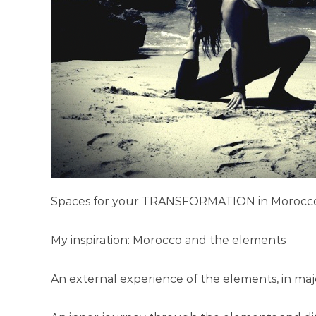
P
a
n
d
R
e
t
r
e
a
t
i
Spaces for your TRANSFORMATION in Morocc
n
M
My inspiration: Morocco and the elements
o
r
An external experience of the elements, in maje
o
c