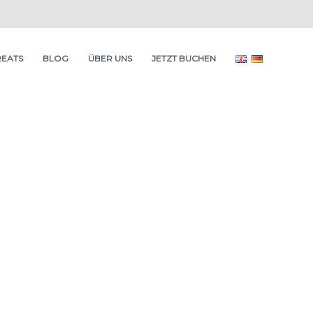
REATS
BLOG
ÜBER UNS
JETZT BUCHEN