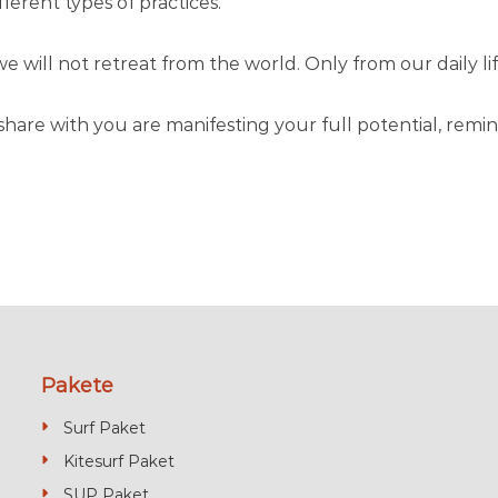
erent types of practices.
 will not retreat from the world. Only from our daily lif
l share with you are manifesting your full potential, re
Pakete
Surf Paket
Kitesurf Paket
SUP Paket