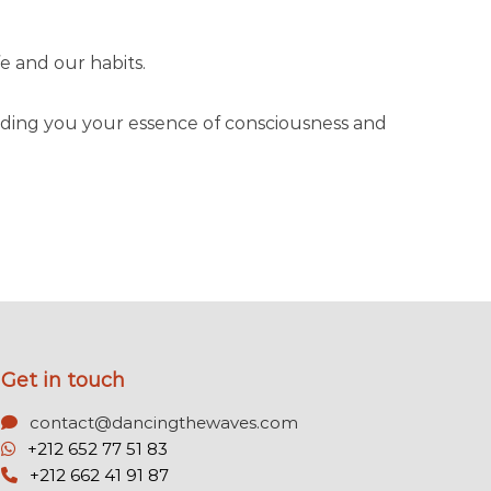
e and our habits.
minding you your essence of consciousness and
Get in touch
contact@dancingthewaves.com
+212 652 77 51 83
+212 662 41 91 87