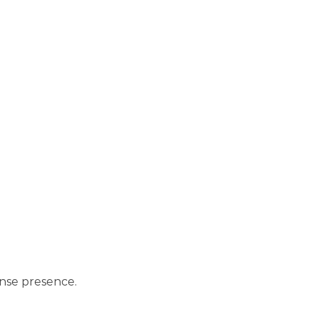
ense presence.