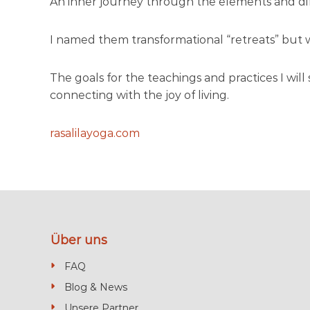
An inner journey through the elements and diff
c
o
’
I named them transformational “retreats” but we
s
m
The goals for the teachings and practices I wil
o
connecting with the joy of living.
s
t
rasalilayoga.com
b
e
a
u
t
i
Über uns
f
u
FAQ
l
Blog & News
b
Unsere Partner