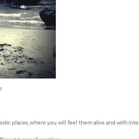
o
stic places, where you will feel them alive and with int