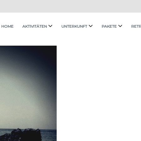
HOME
AKTIVITÄTEN
UNTERKUNFT
PAKETE
RET