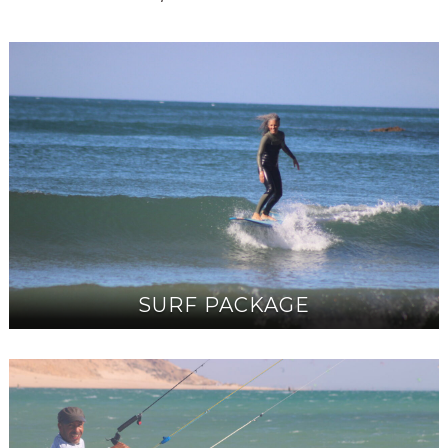
SURF PACKAGE