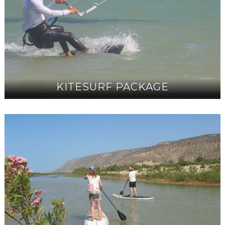
KITESURF PACKAGE