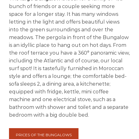
t
bunch of friends or a couple seeking more
i
f
space for a longer stay. It has many windows
u
letting in the light and offers beautiful views
l
into the green surroundings and over the
b
meadows. The pergola in front of the Bungalow
a
y
is an idyllic place to hang out on hot days. From
the roof terrace you have a 360° panoramic view,
including the Atlantic and of course, our local
surf spot! It is tastefully furnished in Moroccan
style and offers a lounge; the comfortable bed-
sofa sleeps 2, a dining area, a kitchenette;
equipped with fridge, kettle, mini coffee
machine and one electrical stove, such as a
bathroom with shower and toilet and a separate
bedroom with a big double bed.
PRICES OF THE BUNGALOWS