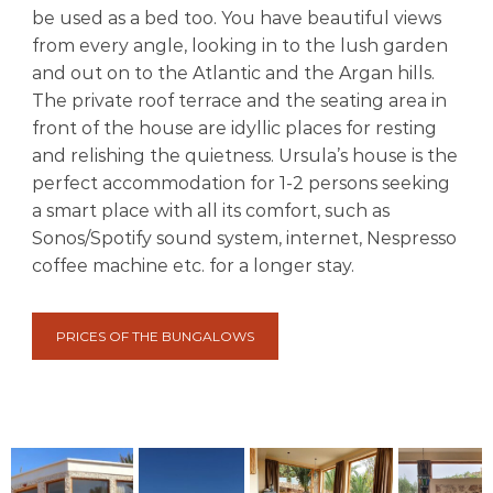
be used as a bed too. You have beautiful views
from every angle, looking in to the lush garden
and out on to the Atlantic and the Argan hills.
The private roof terrace and the seating area in
front of the house are idyllic places for resting
and relishing the quietness. Ursula’s house is the
perfect accommodation for 1-2 persons seeking
a smart place with all its comfort, such as
Sonos/Spotify sound system, internet, Nespresso
coffee machine etc. for a longer stay.
PRICES OF THE BUNGALOWS