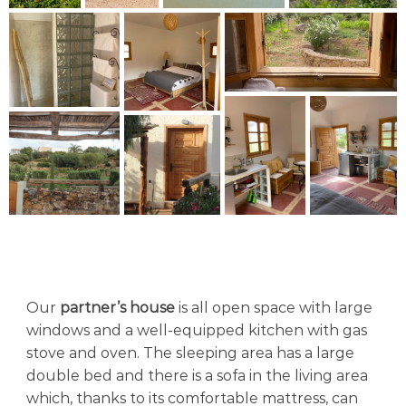
Our
partner’s house
is all open space with large
windows and a well-equipped kitchen with gas
stove and oven. The sleeping area has a large
double bed and there is a sofa in the living area
which, thanks to its comfortable mattress, can