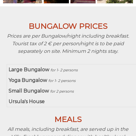
BUNGALOW PRICES
Prices are per Bungalow/night including breakfast.
Tourist tax of 2 € per person/night is to be paid
separately on site. Minimum 2 nights stay.
Large Bungalow
for 1- 2 persons
Yoga Bungalow
for 1- 2 persons
Small Bungalow
for 2 persons
Ursula's House
MEALS
All meals, including breakfast, are served up in the