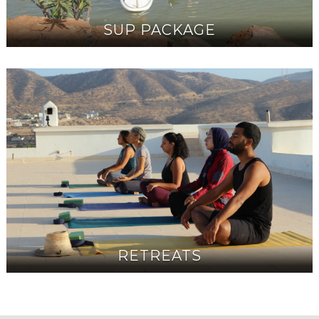
SUP PACKAGE
RETREATS