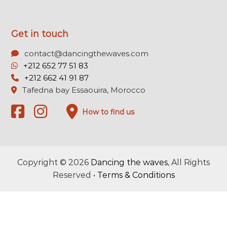
Get in touch
contact@dancingthewaves.com
+212 652 77 51 83
+212 662 41 91 87
Tafedna bay Essaouira, Morocco
How to find us
Copyright © 2026
Dancing the waves
, All Rights
Reserved •
Terms & Conditions