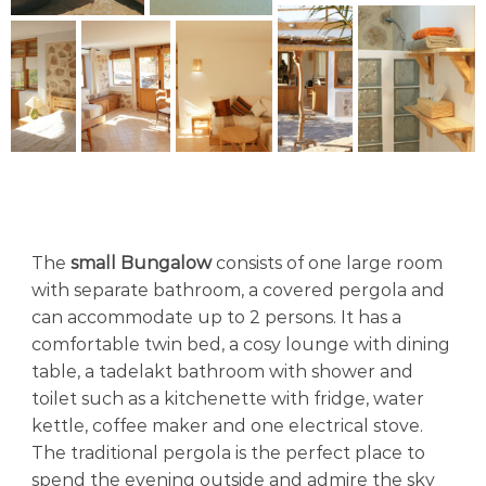
The
small Bungalow
consists of one large room
with separate bathroom, a covered pergola and
can accommodate up to 2 persons. It has a
comfortable twin bed, a cosy lounge with dining
table, a tadelakt bathroom with shower and
toilet such as a kitchenette with fridge, water
kettle, coffee maker and one electrical stove.
The traditional pergola is the perfect place to
spend the evening outside and admire the sky