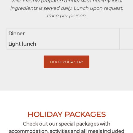
Villa. Freshly prepared dinner with healthy local
ingredients is served daily. Lunch upon request.
Price per person.
Dinner
Light lunch
BOOK YOUR STAY
HOLIDAY PACKAGES
Check out our special packages with
accommodation, activities and all meals included