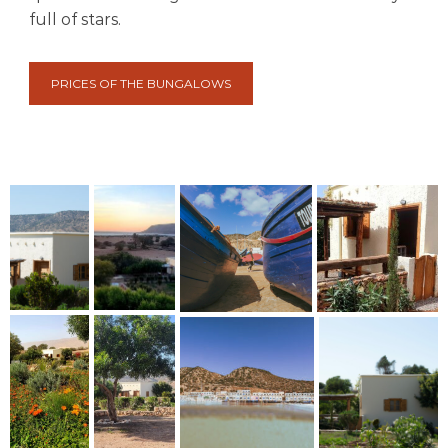
full of stars.
PRICES OF THE BUNGALOWS