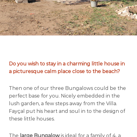
r
e
a
t
i
n
M
o
r
o
c
Do you wish to stay in a charming little house in
c
a picturesque calm place close to the beach?
o
’
s
Then one of our three Bungalows could be the
m
perfect base for you. Nicely embedded in the
o
lush garden, a few steps away from the Villa.
s
t
Fayçal put his heart and soul in to the design of
b
these little houses.
e
a
u
The
large Bungalow
is ideal for a family of 4, a