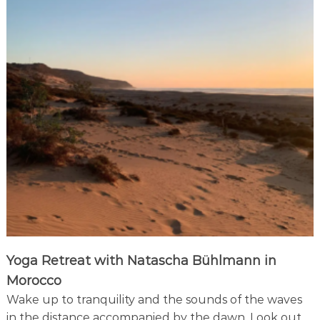
t
i
f
u
l
b
a
y
Yoga Retreat with Natascha Bühlmann in
Morocco
Wake up to tranquility and the sounds of the waves
in the distance accompanied by the dawn. Look out