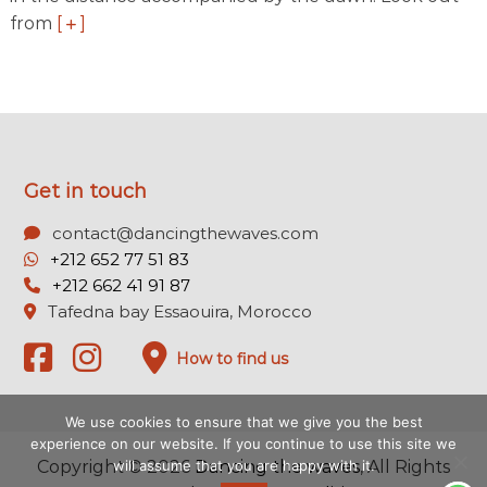
from
[
]
Get in touch
contact@dancingthewaves.com
+212 652 77 51 83
+212 662 41 91 87
Tafedna bay Essaouira, Morocco
How to find us
We use cookies to ensure that we give you the best
experience on our website. If you continue to use this site we
will assume that you are happy with it.
Copyright © 2026
Dancing the waves
, All Rights