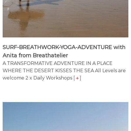
r
e
a
t
i
n
M
o
SURF-BREATHWORK-YOGA-ADVENTURE with
r
o
Anita from Breathatelier
c
A TRANSFORMATIVE ADVENTURE IN A PLACE
c
WHERE THE DESERT KISSES THE SEA All Levels are
o
’
welcome 2 x Daily Workshops
[
]
s
m
o
s
t
b
e
a
u