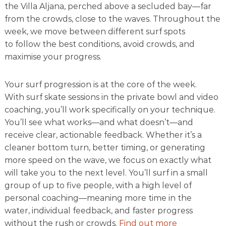
t
the Villa Aljana, perched above a secluded bay—far
i
from the crowds, close to the waves. Throughout the
f
week, we move between different surf spots
u
l
to
follow the best conditions, avoid crowds, and
b
maximise your progress
.
a
y
Your surf progression is at the core of the week.
With
surf skate sessions in the private bowl
and
video
coaching
, you’ll work specifically on your technique.
You’ll see what works—and what doesn’t—and
receive clear, actionable feedback. Whether it’s a
cleaner bottom turn, better timing, or generating
more speed on the wave,
we focus on exactly what
will take you to the next level
. You’ll surf in a small
group of up to five people, with a high level of
personal coaching—meaning more time in the
water,
individual feedback
, and faster progress
without the rush or crowds.
Find out more