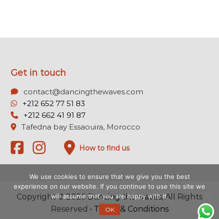
Get in touch
contact@dancingthewaves.com
+212 652 77 51 83
+212 662 41 91 87
Tafedna bay Essaouira, Morocco
How to find us
We use cookies to ensure that we give you the best
experience on our website. If you continue to use this site we
will assume that you are happy with it.
Copyright © 2026
Dancing the waves
, All Rights
Reserved •
Terms & Conditions
OK