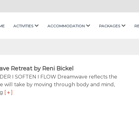
ME
ACTIVITIES
ACCOMMODATION
PACKAGES
R
e Retreat by Reni Bickel
DER I SOFTEN I FLOW Dreamwave reflects the
e will take by moving through body and mind,
ng
[
]