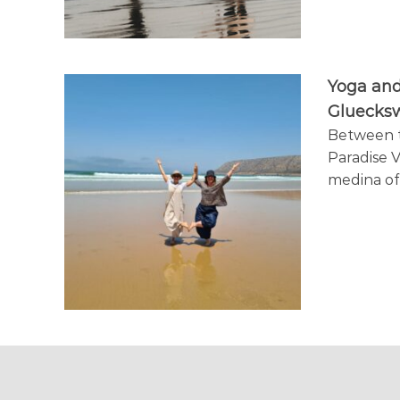
a
y
Yoga and
Gluecks
Between th
Paradise V
medina o