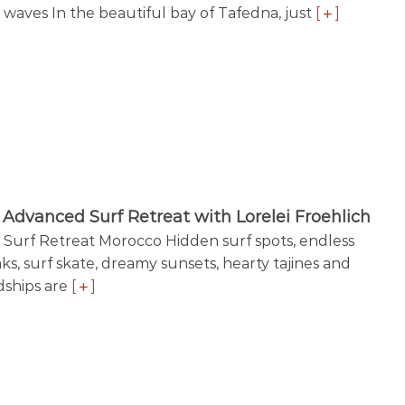
 waves In the beautiful bay of Tafedna, just
[
]
Advanced Surf Retreat with Lorelei Froehlich
Surf Retreat Morocco Hidden surf spots, endless
ks, surf skate, dreamy sunsets, hearty tajines and
dships are
[
]