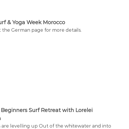
urf & Yoga Week Morocco
 the German page for more details.
Beginners Surf Retreat with Lorelei
h
 are levelling up Out of the whitewater and into