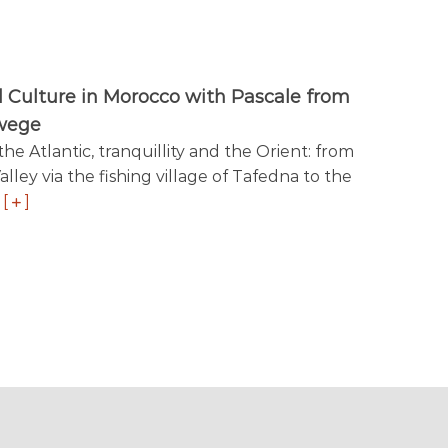
 Culture in Morocco with Pascale from
wege
e Atlantic, tranquillity and the Orient: from
alley via the fishing village of Tafedna to the
f
[
]